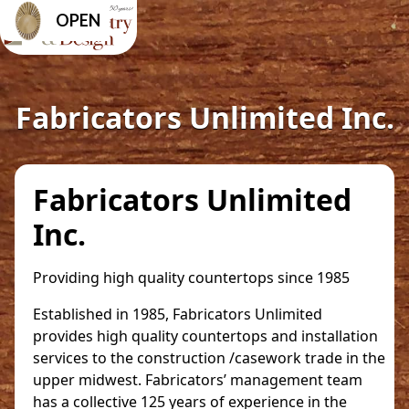
OPEN
Fabricators Unlimited Inc.
Fabricators Unlimited
Inc.
Providing high quality countertops since 1985
Established in 1985, Fabricators Unlimited
provides high quality countertops and installation
services to the construction /casework trade in the
upper midwest. Fabricators’ management team
has a collective 125 years of experience in the