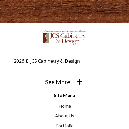
2026 © JCS Cabinetry & Design
See More
Site Menu
Home
About Us
Portfolio