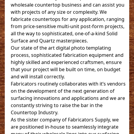
wholesale countertop business and can assist you
with projects of any size or complexity. We
fabricate countertops for any application, ranging
from price-sensitive multi-unit post-form projects,
all the way to sophisticated, one-of-a-kind Solid
Surface and Quartz masterpieces.
Our state of the art digital photo templating
process, sophisticated fabrication equipment and
highly skilled and experienced craftsmen, ensure
that your project will be built on time, on budget
and will install correctly.
Fabricators routinely collaborates with it’s vendors
on the development of the next generation of
surfacing innovations and applications and we are
constantly striving to raise the bar in the
Countertop Industry.
As the sister company of Fabricators Supply, we
are positioned in-house to seamlessly integrate