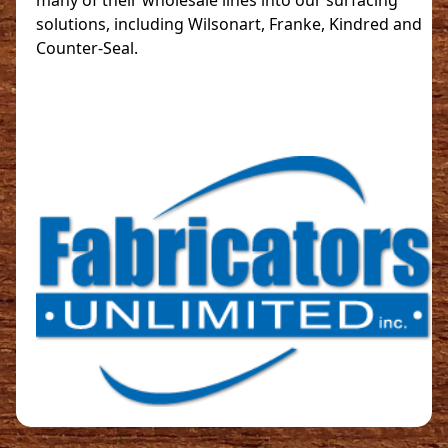
many of their wholesale lines into our surfacing
solutions, including Wilsonart, Franke, Kindred and
Counter-Seal.